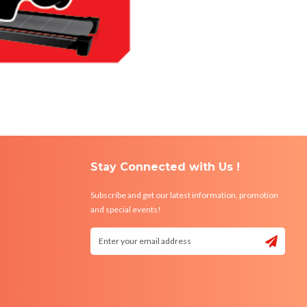
Stay Connected with Us !
Subscribe and get our latest information, promotion
and special events!