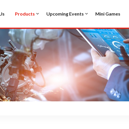
Us
Products
Upcoming Events
Mini Games