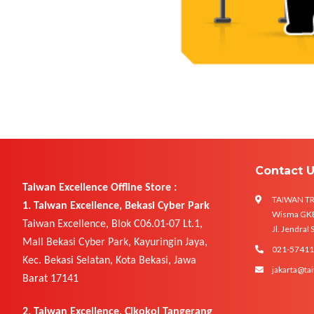
Contact 
Taiwan Excellence Offline Store :
TAIWAN T
1. Taiwan Excellence, Bekasi Cyber Park
Wisma GKBI
Taiwan Excellence, Blok C06.01-07 Lt.1,
Jl. Jendral
Mall Bekasi Cyber Park, Kayuringin Jaya,
021-5741
Kec. Bekasi Selatan, Kota Bekasi, Jawa
jakarta@tai
Barat 17141
2. Taiwan Excellence, Cikokol Tangerang