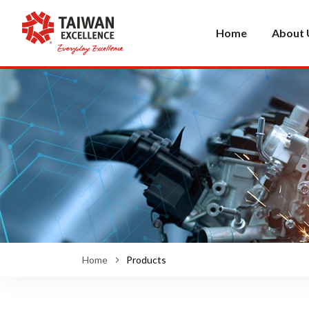
Home
About 
Home
Products