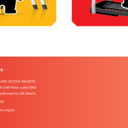
Us
RADE CENTER JAKARTA
 20th Floor, suite 2003
 Sudirman No. 28 Jakarta
102
tra.org.tw