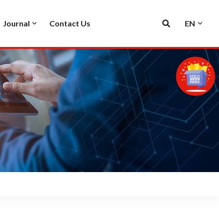
Journal
Contact Us
EN