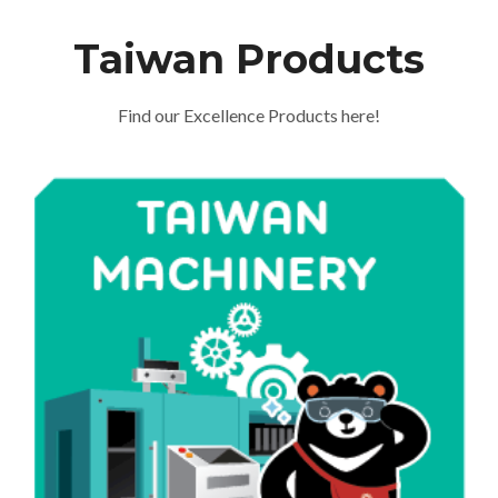
Taiwan Products
Find our Excellence Products here!